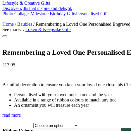
Lifestyle & Creative Gifts
Discover gifts that inspire and delight.
Photo Collages
Milestone Birthday Gifts
Personalised Gifts
Home
/
Baubles
/ Remembering a Loved One Personalised Engraved
See more…
Token & Keepsake Gifts
Remembering a Loved One Personalised 
£
13.95
Beautiful decoration to ensure you keep your loved one close this Chr
Personalised with your loved ones name and the year
Available in a range of ribbon colours to match any tree
An ornament you will treasure each year
read more
Ribbon Colour
Black and White Twine
Black and White Twine
Buck