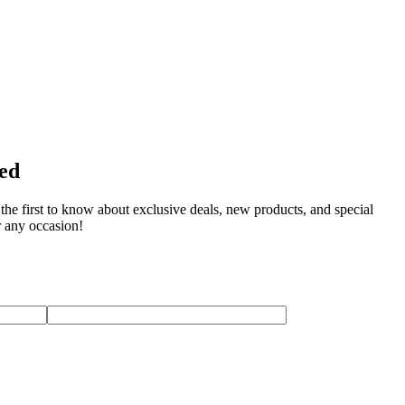
ted
the first to know about exclusive deals, new products, and special
r any occasion!