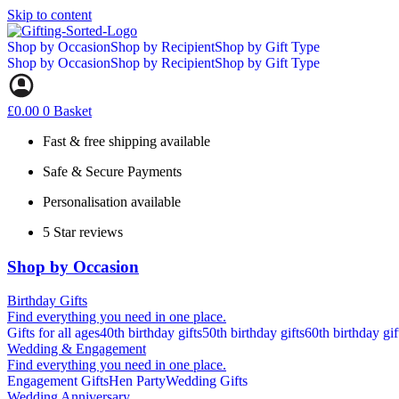
Skip to content
Shop by Occasion
Shop by Recipient
Shop by Gift Type
Shop by Occasion
Shop by Recipient
Shop by Gift Type
£
0.00
0
Basket
Fast & free shipping available
Safe & Secure Payments
Personalisation available
5 Star reviews
Shop by Occasion
Birthday Gifts
Find everything you need in one place.
Gifts for all ages
40th birthday gifts
50th birthday gifts
60th birthday gif
Wedding & Engagement
Find everything you need in one place.
Engagement Gifts
Hen Party
Wedding Gifts
Wedding Anniversary