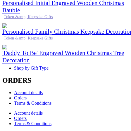
Personalised Initial Engraved Wooden Christmas
Bauble
Token &amp; Keepsake Gifts
Personalised Family Christmas Keepsake Decoratio
Token &amp; Keepsake Gifts
'Daddy To Be' Engraved Wooden Christmas Tree
Decoration
Shop by Gift Type
ORDERS
Account details
Orders
Terms & Conditions
Account details
Orders
Terms & Conditions