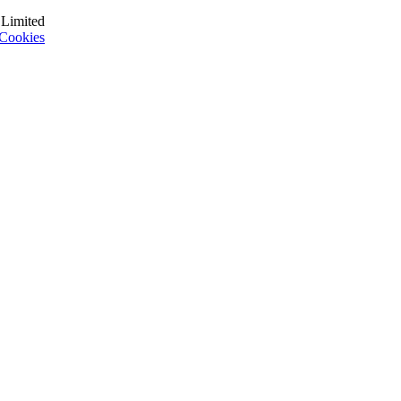
 Limited
Cookies