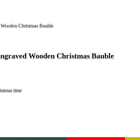
 Wooden Christmas Bauble
Engraved Wooden Christmas Bauble
istmas time
ingham Green
Buckingham Green
Christmas Red
Christmas Red
Gold
Go