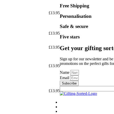
Free Shipping
£
13.95
Personalisation
Safe & secure
£
13.95
Five stars
Get your gifting sor
£
13.95
Sign up for our newsletter and be 
promotions on the perfect gifts fo
£
13.95
Name
Email
Subscribe
£
13.95