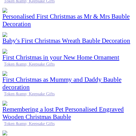
Token &amp; Keepsake Gifts
Personalised First Christmas as Mr & Mrs Bauble
Decoration
Baby's First Christmas Wreath Bauble Decoration
First Christmas in your New Home Ornament
Token &amp; Keepsake Gifts
First Christmas as Mummy and Daddy Bauble
decoration
Token &amp; Keepsake Gifts
Remembering a lost Pet Personalised Engraved
Wooden Christmas Bauble
Token &amp; Keepsake Gifts