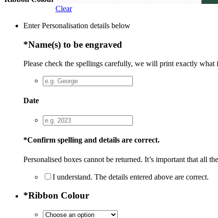
Clear
Enter Personalisation details below
*
Name(s) to be engraved
Please check the spellings carefully, we will print exactly what 
Date
*
Confirm spelling and details are correct.
Personalised boxes cannot be returned. It’s important that all the
I understand. The details entered above are correct.
*
Ribbon Colour