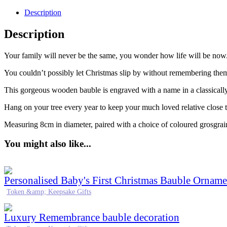
Description
Description
Your family will never be the same, you wonder how life will be no
You couldn’t possibly let Christmas slip by without remembering the
This gorgeous wooden bauble is engraved with a name in a classically,
Hang on your tree every year to keep your much loved relative close t
Measuring 8cm in diameter, paired with a choice of coloured grosgrai
You might also like...
Personalised Baby's First Christmas Bauble Orname
Token &amp; Keepsake Gifts
Luxury Remembrance bauble decoration