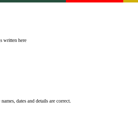
is written here
 names, dates and details are correct.