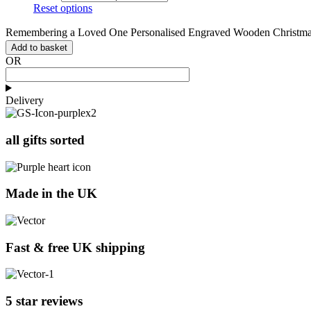
Reset options
Remembering a Loved One Personalised Engraved Wooden Christmas
Add to basket
OR
Delivery
all gifts sorted
Made in the UK
Fast & free UK shipping
5 star reviews