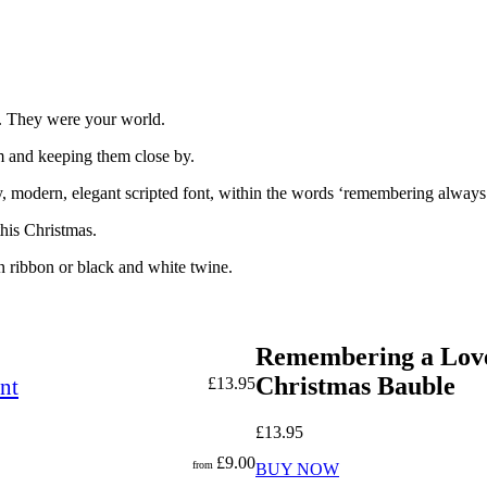
w. They were your world.
m and keeping them close by.
 modern, elegant scripted font, within the words ‘remembering always’ 
his Christmas.
n ribbon or black and white twine.
Remembering a Love
Christmas Bauble
nt
£
13.95
£
13.95
£
9.00
from
BUY NOW