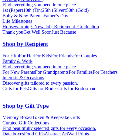
Find everything you need in one place.
1st (Paper)
10th (Tin)
25th (Silver)
50th (Gold)
Baby & New Parents
Father’s Day
Life Milestones
Housewarming, New Job, Retirement, Graduation
Thank you
Get Well Soon
Just Because
Shop by Recipient
For Him
For Her
For Kids
For Friends
For Couples
Family & Work
Find everything you need in one place.
For New Parents
For Grandparents
For Families
For Teachers
Interests & Occasions
Discover gifts tailored to every passion.
Gifts for Pets
Gifts for Brides
Gifts for Bridesmaids
Shop by Gift Type
Memory Boxes
Token & Keepsake Gifts
Curated Gift Collections
Find beautifully selected gifts for every occasion.
Date boxes
Food Gifts
Abstract Art
Wall Prints