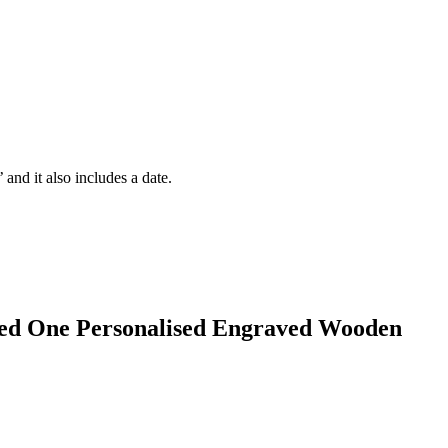
and it also includes a date.
d One Personalised Engraved Wooden