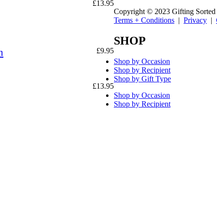
£
13.95
Copyright © 2023 Gifting Sorted
Terms + Conditions
|
Privacy
|
SHOP
n
£
9.95
Shop by Occasion
Shop by Recipient
Shop by Gift Type
£
13.95
Shop by Occasion
Shop by Recipient