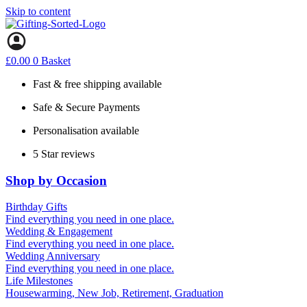
Skip to content
£
0.00
0
Basket
Fast & free shipping available
Safe & Secure Payments
Personalisation available
5 Star reviews
Shop by Occasion
Birthday Gifts
Gifts for all ages
Find everything you need in one place.
40th birthday gifts
Wedding & Engagement
50th birthday gifts
Engagement Gifts
Find everything you need in one place.
60th birthday gifts
Hen Party
Wedding Anniversary
Wedding Gifts
1st (Paper)
Find everything you need in one place.
10th (Tin)
Life Milestones
25th (Silver)
Housewarming, New Job, Retirement, Graduation
50th (Gold)