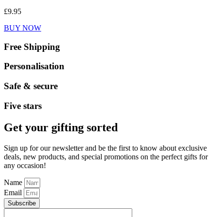
£
9.95
BUY NOW
Free Shipping
Personalisation
Safe & secure
Five stars
Get your gifting sorted
Sign up for our newsletter and be the first to know about exclusive
deals, new products, and special promotions on the perfect gifts for
any occasion!
Name
Email
Subscribe