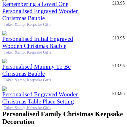
Remembering a Loved One
£
13.95
Personalised Engraved Wooden
Christmas Bauble
Token &amp; Keepsake Gifts
Personalised Initial Engraved
£
13.95
Wooden Christmas Bauble
Token &amp; Keepsake Gifts
Personalised Mummy To Be
£
13.95
Christmas Bauble
Token &amp; Keepsake Gifts
Personalised Engraved Wooden
£
13.95
Christmas Table Place Setting
Token &amp; Keepsake Gifts
Personalised Family Christmas Keepsake
Decoration