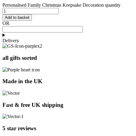
Personalised Family Christmas Keepsake Decoration quantity
Add to basket
OR
Delivery
all gifts sorted
Made in the UK
Fast & free UK shipping
5 star reviews