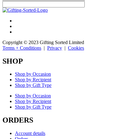
Copyright © 2023 Gifting Sorted Limited
Terms + Conditions
|
Privacy
|
Cookies
SHOP
Shop by Occasion
Shop by Recipient
Shop by Gift Type
Shop by Occasion
Shop by Recipient
Shop by Gift Type
ORDERS
Account details
Orders