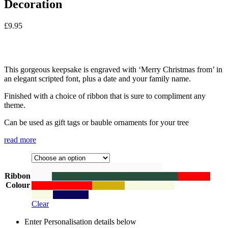
Decoration
£
9.95
This gorgeous keepsake is engraved with ‘Merry Christmas from’ in
an elegant scripted font, plus a date and your family name.
Finished with a choice of ribbon that is sure to compliment any
theme.
Can be used as gift tags or bauble ornaments for your tree
read more
Black and White Twine
Black and White
Ribbon
Twine
Buckingham Green
Buckingham Green
Christmas
Colour
Red
Christmas Red
Gold
Gold
Lily Cream
Lily
Cream
Navy
Navy
Clear
Enter Personalisation details below