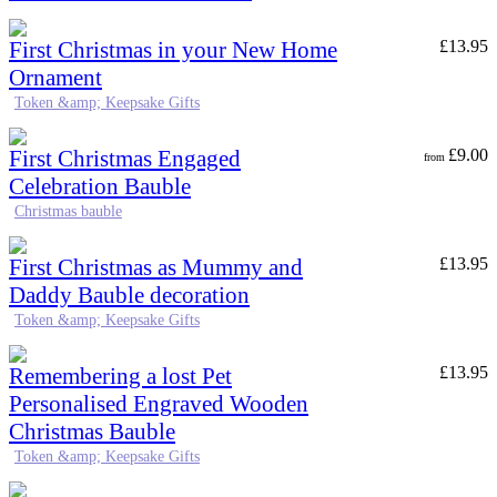
First Christmas in your New Home
£
13.95
Ornament
Token &amp; Keepsake Gifts
First Christmas Engaged
£
9.00
from
Celebration Bauble
Christmas bauble
First Christmas as Mummy and
£
13.95
Daddy Bauble decoration
Token &amp; Keepsake Gifts
Remembering a lost Pet
£
13.95
Personalised Engraved Wooden
Christmas Bauble
Token &amp; Keepsake Gifts