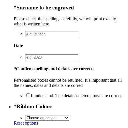
*
Surname to be engraved
Please check the spellings carefully, we will print exactly
what is written here
Date
*
Confirm spelling and details are correct.
Personalised boxes cannot be returned. It’s important that all
the names, dates and details are correct.
I understand. The details entered above are correct.
*
Ribbon Colour
Reset options