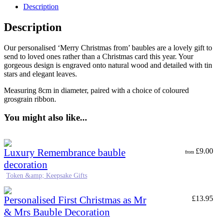
Description
Description
Our personalised ‘Merry Christmas from’ baubles are a lovely gift to
send to loved ones rather than a Christmas card this year. Your
gorgeous design is engraved onto natural wood and detailed with tin
stars and elegant leaves.
Measuring 8cm in diameter, paired with a choice of coloured
grosgrain ribbon.
You might also like...
Luxury Remembrance bauble
£
9.00
from
decoration
Token &amp; Keepsake Gifts
Personalised First Christmas as Mr
£
13.95
& Mrs Bauble Decoration