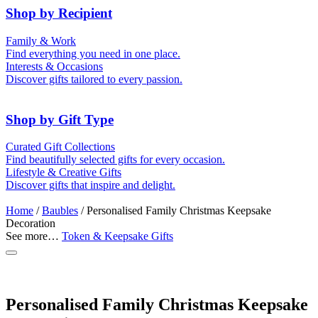
Shop by Recipient
For Him
For Her
Family & Work
For Kids
For New Parents
Find everything you need in one place.
For Friends
For Grandparents
Interests & Occasions
For Couples
For Families
Gifts for Pets
Discover gifts tailored to every passion.
For Teachers
Gifts for Brides
Gifts for Bridesmaids
Shop by Gift Type
Memory Boxes
Token & Keepsake Gifts
Curated Gift Collections
Date boxes
Find beautifully selected gifts for every occasion.
Food Gifts
Lifestyle & Creative Gifts
Abstract Art
Photo Collages
Discover gifts that inspire and delight.
Wall Prints
Milestone Birthday Gifts
Personalised Gifts
Home
/
Baubles
/ Personalised Family Christmas Keepsake
Decoration
See more…
Token & Keepsake Gifts
Personalised Family Christmas Keepsake