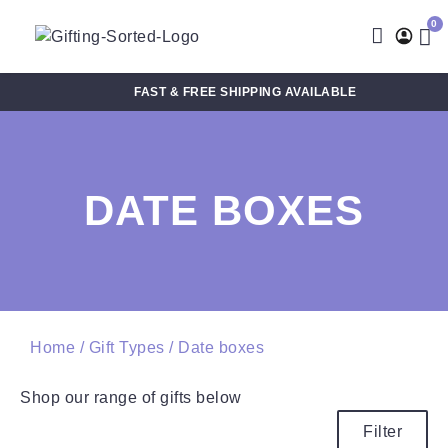
0
FAST & FREE SHIPPING AVAILABLE
DATE BOXES
Home
/ Gift Types / Date boxes
Shop our range of gifts below
Filter