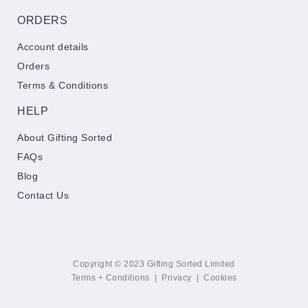
ORDERS
Account details
Orders
Terms & Conditions
HELP
About Gifting Sorted
FAQs
Blog
Contact Us
Copyright © 2023 Gifting Sorted Limited
Terms + Conditions
|
Privacy
|
Cookies