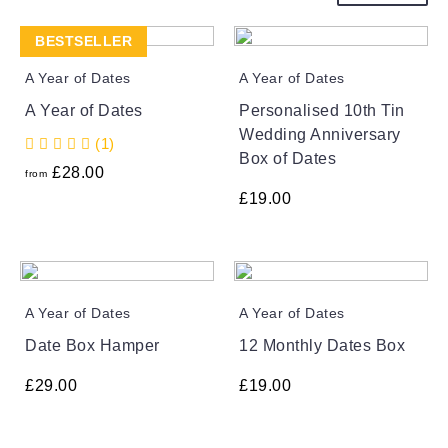
BESTSELLER
A Year of Dates
A Year of Dates
A Year of Dates
Personalised 10th Tin
Wedding Anniversary
(1)
Box of Dates
£
28.00
from
£
19.00
A Year of Dates
A Year of Dates
Date Box Hamper
12 Monthly Dates Box
£
29.00
£
19.00