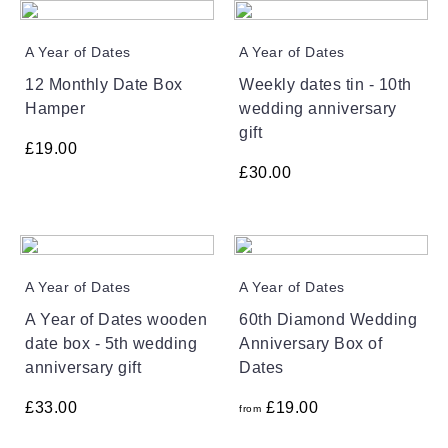
A Year of Dates
A Year of Dates
12 Monthly Date Box
Weekly dates tin - 10th
Hamper
wedding anniversary
gift
£
19.00
£
30.00
A Year of Dates
A Year of Dates
A Year of Dates wooden
60th Diamond Wedding
date box - 5th wedding
Anniversary Box of
anniversary gift
Dates
£
33.00
£
19.00
from