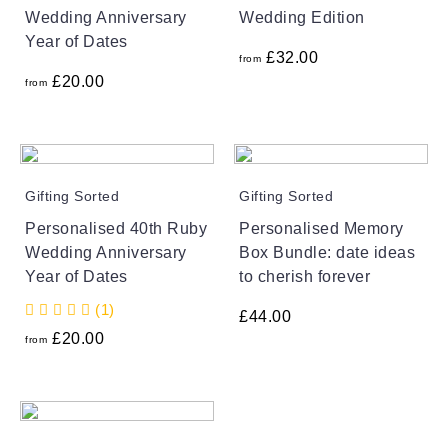
Wedding Anniversary
Wedding Edition
Year of Dates
£
32.00
from
£
20.00
from
Gifting Sorted
Gifting Sorted
Personalised 40th Ruby
Personalised Memory
Wedding Anniversary
Box Bundle: date ideas
Year of Dates
to cherish forever
(1)
£
44.00
£
20.00
from