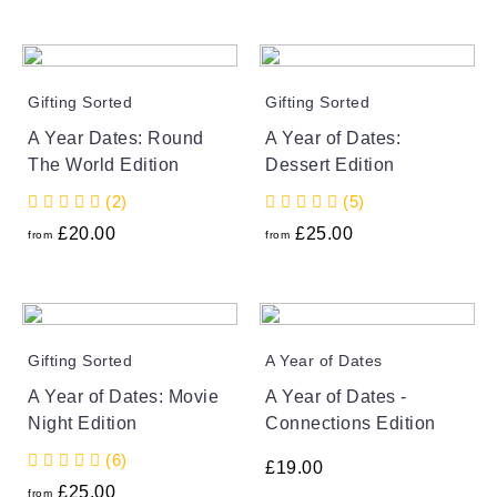
Gifting Sorted
Gifting Sorted
A Year Dates: Round
A Year of Dates:
The World Edition
Dessert Edition
(2)
(5)
£
20.00
£
25.00
from
from
Gifting Sorted
A Year of Dates
A Year of Dates: Movie
A Year of Dates -
Night Edition
Connections Edition
(6)
£
19.00
£
25.00
from