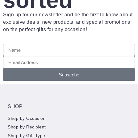
sorted
Sign up for our newsletter and be the first to know about
exclusive deals, new products, and special promotions
on the perfect gifts for any occasion!
Subscribe
SHOP
Shop by Occasion
Shop by Recipient
Shop by Gift Type