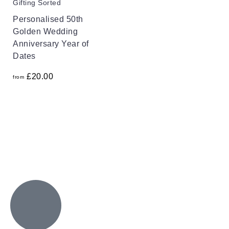
Gifting Sorted
Personalised 50th
Golden Wedding
Anniversary Year of
Dates
£
20.00
from