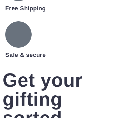
Free Shipping
Safe & secure
Get your
gifting