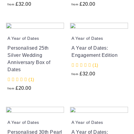
£
32.00
£
20.00
from
from
A Year of Dates
A Year of Dates
Personalised 25th
A Year of Dates:
Silver Wedding
Engagement Edition
Anniversary Box of
(1)
Dates
£
32.00
from
(1)
£
20.00
from
A Year of Dates
A Year of Dates
Personalised 30th Pearl
A Year of Dates: