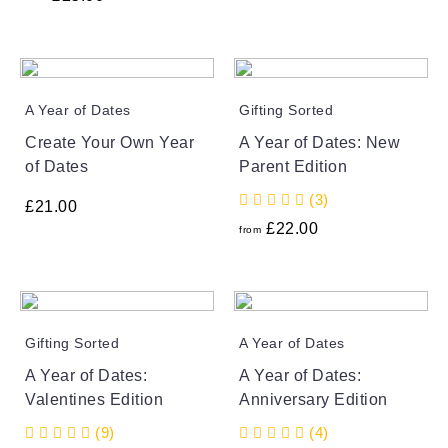
A Year of Dates
Gifting Sorted
Create Your Own Year
A Year of Dates: New
of Dates
Parent Edition
(3)
£
21.00
£
22.00
from
Gifting Sorted
A Year of Dates
A Year of Dates:
A Year of Dates:
Valentines Edition
Anniversary Edition
(9)
(4)