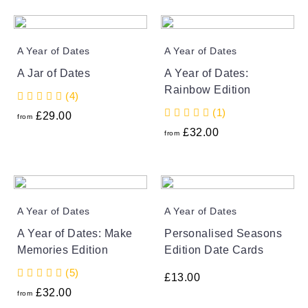
A Year of Dates
A Year of Dates
A Jar of Dates
A Year of Dates:
Rainbow Edition
(4)
(1)
£
29.00
from
£
32.00
from
A Year of Dates
A Year of Dates
A Year of Dates: Make
Personalised Seasons
Memories Edition
Edition Date Cards
(5)
£
13.00
£
32.00
from