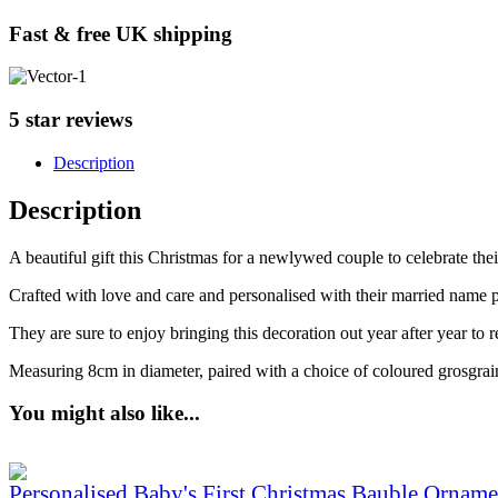
Fast & free UK shipping
5 star reviews
Description
Description
A beautiful gift this Christmas for a newlywed couple to celebrate the
Crafted with love and care and personalised with their married name p
They are sure to enjoy bringing this decoration out year after year to
Measuring 8cm in diameter, paired with a choice of coloured grosgrai
You might also like...
Personalised Baby's First Christmas Bauble Orname