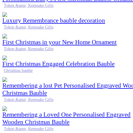
Token &amp; Keepsake Gifts
Luxury Remembrance bauble decoration
Token &amp; Keepsake Gifts
First Christmas in your New Home Ornament
Token &amp; Keepsake Gifts
First Christmas Engaged Celebration Bauble
Christmas bauble
Remembering a lost Pet Personalised Engraved Wo
Christmas Bauble
Token &amp; Keepsake Gifts
Remembering a Loved One Personalised Engraved
Wooden Christmas Bauble
Token &amp; Keepsake Gifts