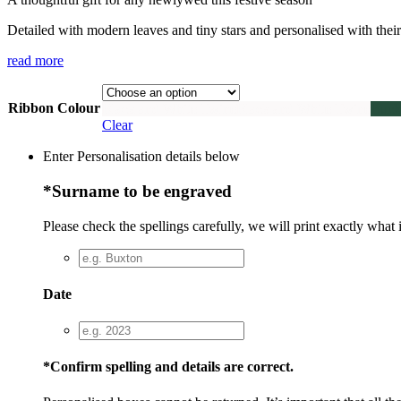
Detailed with modern leaves and tiny stars and personalised with their 
read more
Ribbon Colour
Black and White Twine
Black and White Twine
Buck
Clear
Enter Personalisation details below
*
Surname to be engraved
Please check the spellings carefully, we will print exactly what 
Date
*
Confirm spelling and details are correct.