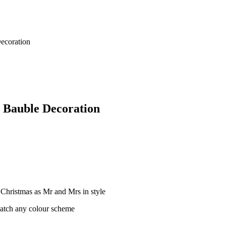
Decoration
 Bauble Decoration
 Christmas as Mr and Mrs in style
match any colour scheme