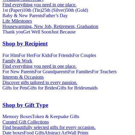
Find everything you need in one place.
1st (Paper)
10th (Tin)
25th (Silver)
50th (Gold)
Baby & New Parents
Father’s Day
Life Milestones
Housewarming, New Job, Retirement, Graduation
Thank you
Get Well Soon
Just Because
Shop by Recipient
For Him
For Her
For Kids
For Friends
For Couples
Family & Work
Find everything you need in one place.
For New Parents
For Grandparents
For Families
For Teachers
Interests & Occasions
Discover gifts tailored to every passion.
Gifts for Pets
Gifts for Brides
Gifts for Bridesmaids
Shop by Gift Type
Memory Boxes
Token & Keepsake Gifts
Curated Gift Collections
Find beautifully selected gifts for every occasion.
Date boxes
Food Gifts
Abstract Art
Wall Prints