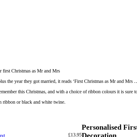
ir first Christmas as Mr and Mrs
lus the year they got married, it reads ‘First Christmas as Mr and Mrs 
 remember this Christmas, and with a choice of ribbon colours it is sure
n ribbon or black and white twine.
Personalised Fir
Decoration
nt
£
13.95