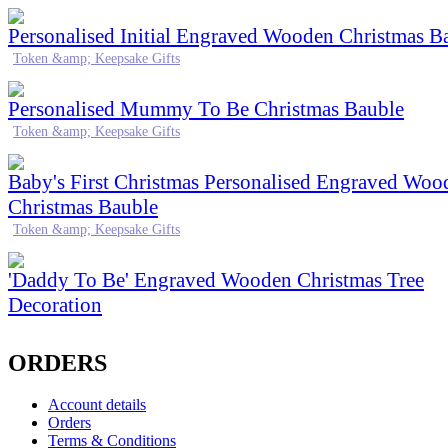
Personalised Initial Engraved Wooden Christmas B
Token &amp; Keepsake Gifts
Personalised Mummy To Be Christmas Bauble
Token &amp; Keepsake Gifts
Baby's First Christmas Personalised Engraved Woo
Christmas Bauble
Token &amp; Keepsake Gifts
'Daddy To Be' Engraved Wooden Christmas Tree
Decoration
ORDERS
Account details
Orders
Terms & Conditions