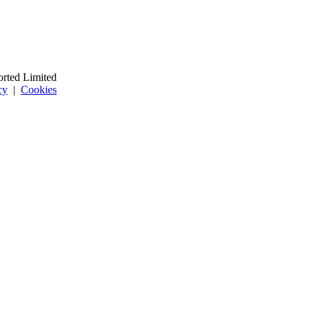
orted Limited
cy
|
Cookies