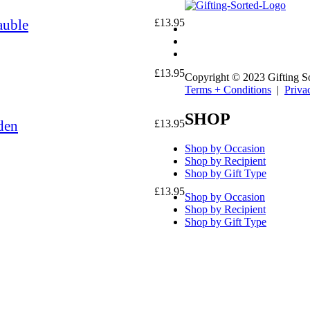
auble
£
13.95
£
13.95
Copyright © 2023 Gifting S
Terms + Conditions
|
Priva
SHOP
den
£
13.95
Shop by Occasion
Shop by Recipient
Shop by Gift Type
£
13.95
Shop by Occasion
Shop by Recipient
Shop by Gift Type