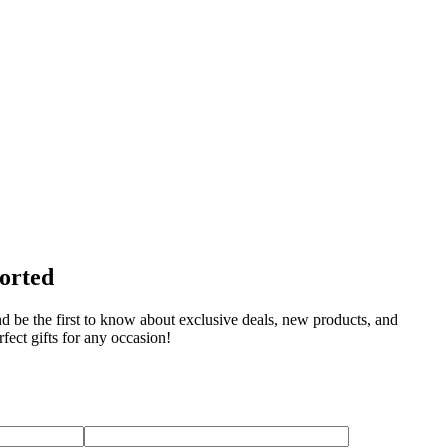
sorted
nd be the first to know about exclusive deals, new products, and
fect gifts for any occasion!