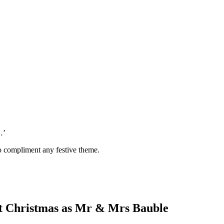
…’
 to compliment any festive theme.
st Christmas as Mr & Mrs Bauble