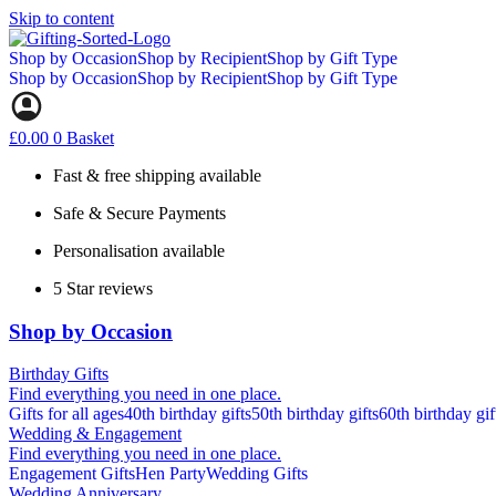
Skip to content
Shop by Occasion
Shop by Recipient
Shop by Gift Type
Shop by Occasion
Shop by Recipient
Shop by Gift Type
£
0.00
0
Basket
Fast & free shipping available
Safe & Secure Payments
Personalisation available
5 Star reviews
Shop by Occasion
Birthday Gifts
Find everything you need in one place.
Gifts for all ages
40th birthday gifts
50th birthday gifts
60th birthday gif
Wedding & Engagement
Find everything you need in one place.
Engagement Gifts
Hen Party
Wedding Gifts
Wedding Anniversary