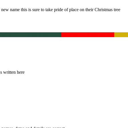
new name this is sure to take pride of place on their Christmas tree
ingham Green
Buckingham Green
Christmas Red
Christmas Red
Gold
Go
is written here