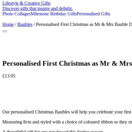
Lifestyle & Creative Gifts
Discover gifts that inspire and delight.
Photo Collages
Milestone Birthday Gifts
Personalised Gifts
Home
/
Baubles
/ Personalised First Christmas as Mr & Mrs Bauble 
Personalised First Christmas as Mr & Mrs
£
13.95
Our personalised Christmas Baubles will help you celebrate your first
Measuring 8cm and styled with a choice of coloured ribbon so they 
A thoughtful gift for any newlywed this festive season