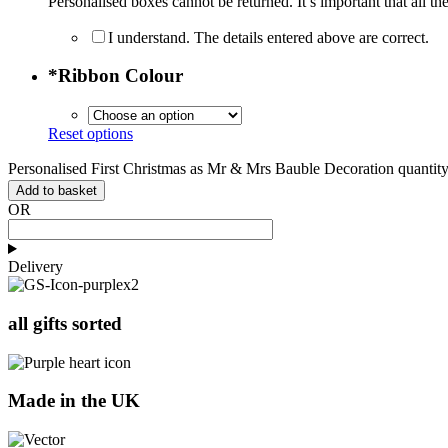
Personalised boxes cannot be returned. It’s important that all the
I understand. The details entered above are correct.
*
Ribbon Colour
Reset options
Personalised First Christmas as Mr & Mrs Bauble Decoration quantit
Add to basket
OR
Delivery
all gifts sorted
Made in the UK