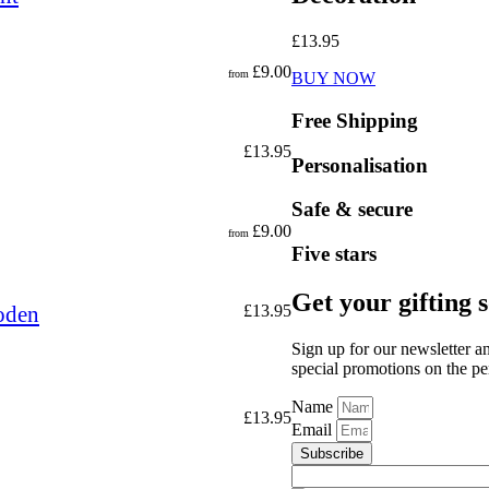
£
13.95
£
9.00
from
BUY NOW
Free Shipping
£
13.95
Personalisation
Safe & secure
£
9.00
from
Five stars
Get your gifting 
oden
£
13.95
Sign up for our newsletter a
special promotions on the per
Name
£
13.95
Email
Subscribe