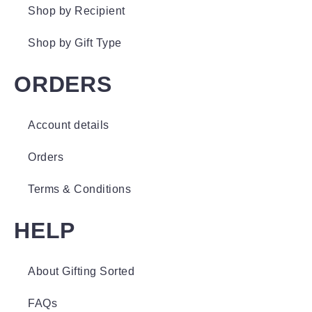
Shop by Recipient
Shop by Gift Type
ORDERS
Account details
Orders
Terms & Conditions
HELP
About Gifting Sorted
FAQs