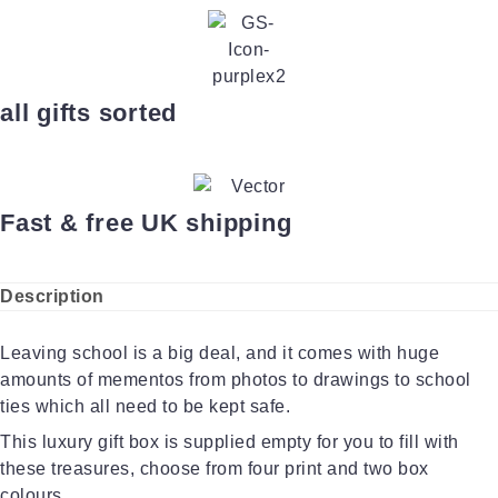
all gifts sorted
Fast & free UK shipping
Description
Leaving school is a big deal, and it comes with huge
amounts of mementos from photos to drawings to school
ties which all need to be kept safe.
This luxury gift box is supplied empty for you to fill with
these treasures, choose from four print and two box
colours.