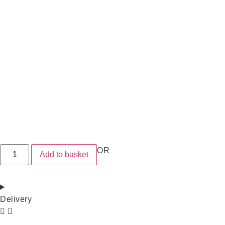
OR
Add to basket
Delivery