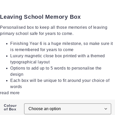
Leaving School Memory Box
Personalised box to keep all those memories of leaving
primary school safe for years to come.
Finishing Year 6 is a huge milestone, so make sure it
is remembered for years to come
Luxury magnetic close box printed with a themed
typographical layout
Options to add up to 5 words to personalise the
design
Each box will be unique to fit around your choice of
words
read more
Colour
of Box