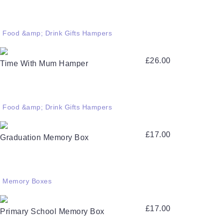
Food &amp; Drink Gifts Hampers
£
26.00
Time With Mum Hamper
Food &amp; Drink Gifts Hampers
£
17.00
Graduation Memory Box
Memory Boxes
£
17.00
Primary School Memory Box