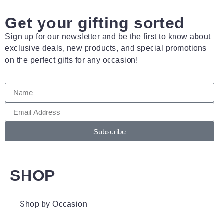
Get your gifting sorted
Sign up for our newsletter and be the first to know about
exclusive deals, new products, and special promotions
on the perfect gifts for any occasion!
Subscribe
SHOP
Shop by Occasion