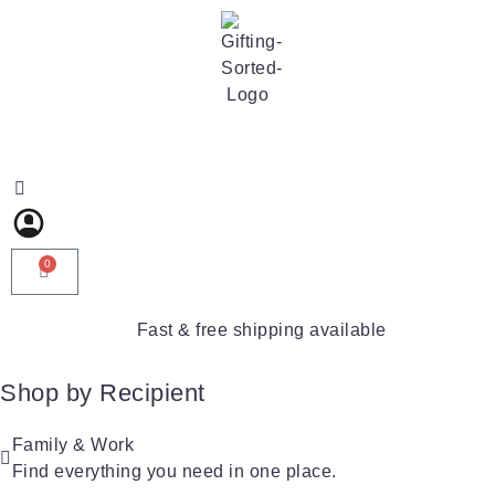
0
Fast & free shipping available
Shop by Recipient
For Him
For Her
Family & Work
For Kids
Find everything you need in one place.
For Friends
For New Parents