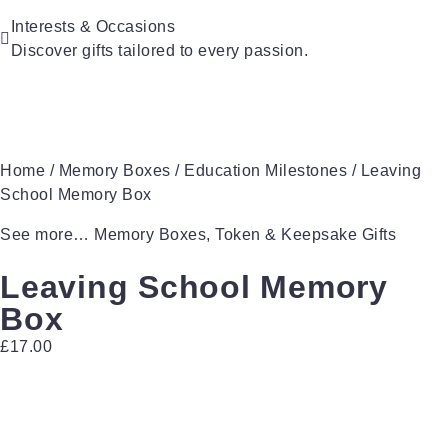
For Couples
For Grandparents
Interests & Occasions
For Families
Discover gifts tailored to every passion.
For Teachers
Gifts for Pets
Gifts for Brides
Gifts for Bridesmaids
Home
/
Memory Boxes
/
Education Milestones
/ Leaving
School Memory Box
See more…
Memory Boxes
,
Token & Keepsake Gifts
Leaving School Memory
Box
£
17.00