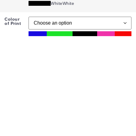
Black
Black
White
White
Colour
of Print
Blue
Blue
Green
Green
Mixed
Mixed
Pink
Pink
Red
Red