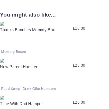
You might also like...
£
18.00
Thanks Bunches Memory Box
Memory Boxes
£
23.00
New Parent Hamper
Food &amp; Drink Gifts Hampers
£
26.00
Time With Dad Hamper