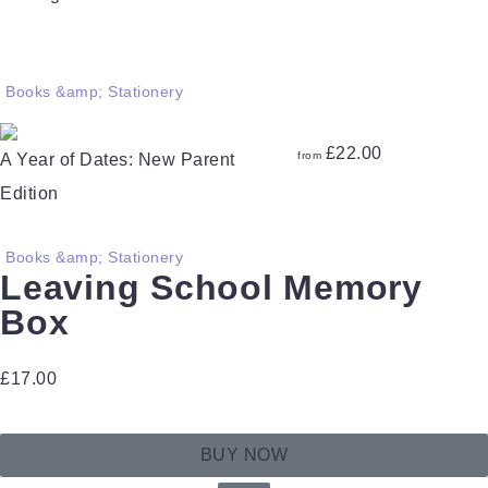
Books &amp; Stationery
£
22.00
from
A Year of Dates: New Parent
Edition
Books &amp; Stationery
Leaving School Memory
Box
£
17.00
BUY NOW