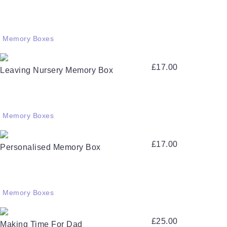
Memory Boxes
£
17.00
Leaving Nursery Memory Box
Memory Boxes
£
17.00
Personalised Memory Box
Memory Boxes
£
25.00
Making Time For Dad