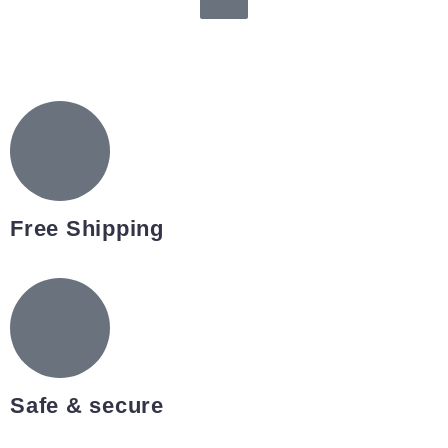
Free Shipping
Safe & secure