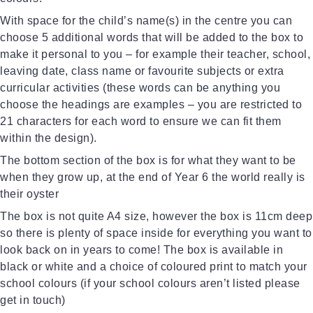
With space for the child’s name(s) in the centre you can
choose 5 additional words that will be added to the box to
make it personal to you – for example their teacher, school,
leaving date, class name or favourite subjects or extra
curricular activities (these words can be anything you
choose the headings are examples – you are restricted to
21 characters for each word to ensure we can fit them
within the design).
The bottom section of the box is for what they want to be
when they grow up, at the end of Year 6 the world really is
their oyster
The box is not quite A4 size, however the box is 11cm deep
so there is plenty of space inside for everything you want to
look back on in years to come! The box is available in
black or white and a choice of coloured print to match your
school colours (if your school colours aren’t listed please
get in touch)