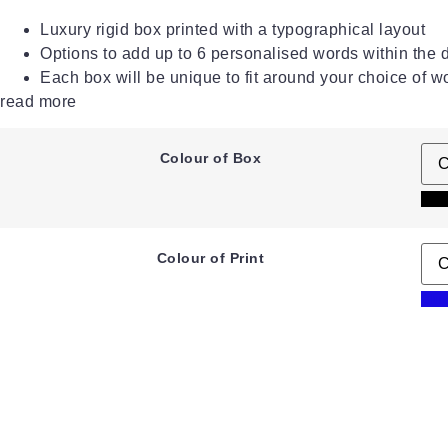
Luxury rigid box printed with a typographical layout
Options to add up to 6 personalised words within the 
Each box will be unique to fit around your choice of w
read more
Colour of Box
Bla
Colour of Print
Blu