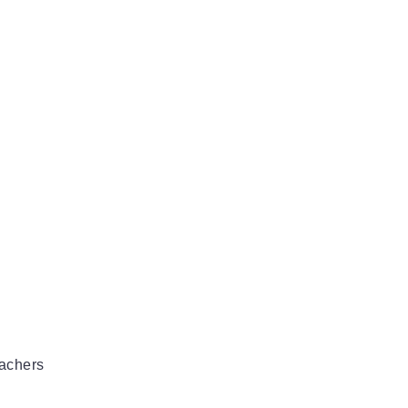
achers