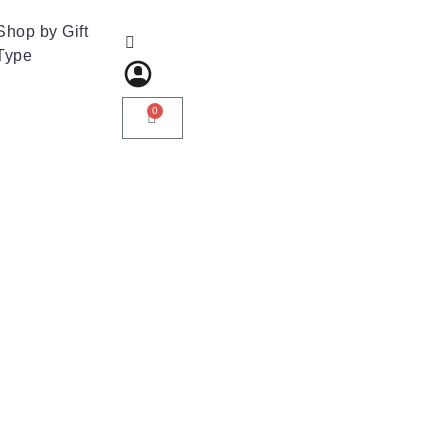
Shop by Gift
Type
0