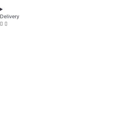
Delivery