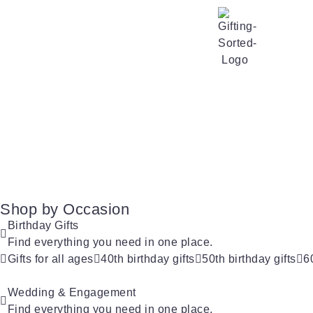
Shop by Occasion
Birthday Gifts
Find everything you need in one place.
Gifts for all ages
40th birthday gifts
50th birthday gifts
6
Wedding & Engagement
Find everything you need in one place.