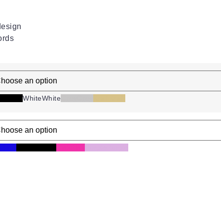
design
ords
ck
Black
White
White
Grey
Grey
Kraft
Kraft
e
Blue
Mixed
Mixed
Pink
Pink
Purple
Purple