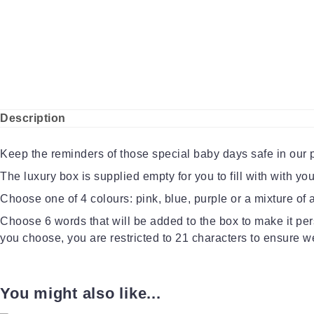
Description
Keep the reminders of those special baby days safe in our
The luxury box is supplied empty for you to fill with with y
Choose one of 4 colours: pink, blue, purple or a mixture of al
Choose 6 words that will be added to the box to make it per
you choose, you are restricted to 21 characters to ensure we 
You might also like...