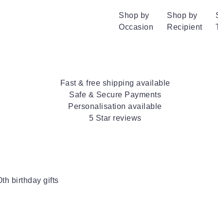
Shop by
Shop by
Occasion
Recipient
Fast & free shipping available
Safe & Secure Payments
Personalisation available
5 Star reviews
0th birthday gifts