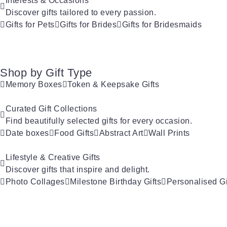
Interests & Occasions
Discover gifts tailored to every passion.
Gifts for Pets
Gifts for Brides
Gifts for Bridesmaids
Shop by Gift Type
Memory Boxes
Token & Keepsake Gifts
Curated Gift Collections
Find beautifully selected gifts for every occasion.
Date boxes
Food Gifts
Abstract Art
Wall Prints
Lifestyle & Creative Gifts
Discover gifts that inspire and delight.
Photo Collages
Milestone Birthday Gifts
Personalised Gi