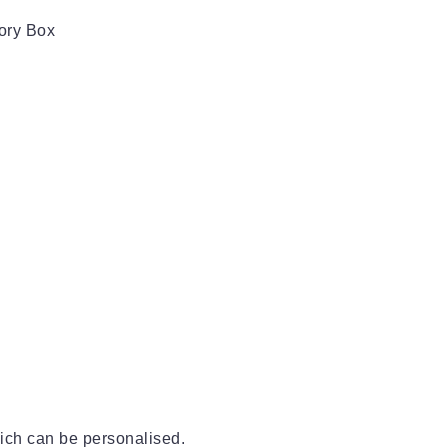
ory Box
ich can be personalised.