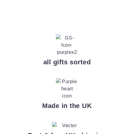
all gifts sorted
Made in the UK