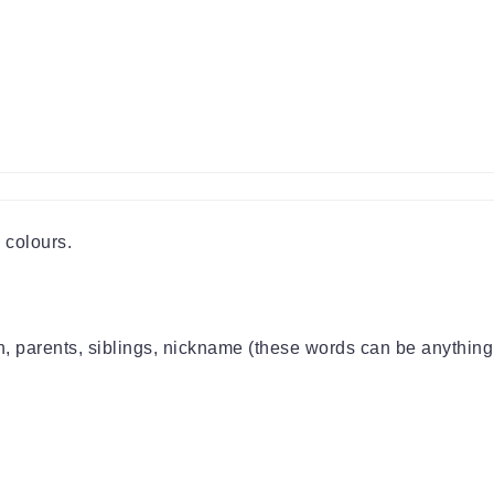
 colours.
on, parents, siblings, nickname (these words can be anything