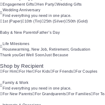
Engagement Gifts
Hen Party
Wedding Gifts
Wedding Anniversary
Find everything you need in one place.
1st (Paper)
10th (Tin)
25th (Silver)
50th (Gold)
Baby & New Parents
Father’s Day
Life Milestones
Housewarming, New Job, Retirement, Graduation
Thank you
Get Well Soon
Just Because
Shop by Recipient
For Him
For Her
For Kids
For Friends
For Couples
Family & Work
Find everything you need in one place.
For New Parents
For Grandparents
For Families
For Te