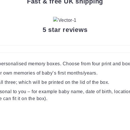
Fast & free UK shipping
5 star reviews
 personalised memory boxes. Choose from four print and box
our own memories of baby’s first months/years.
l three; which will be printed on the lid of the box.
sonal to you – for example baby name, date of birth, locati
can fit it on the box).