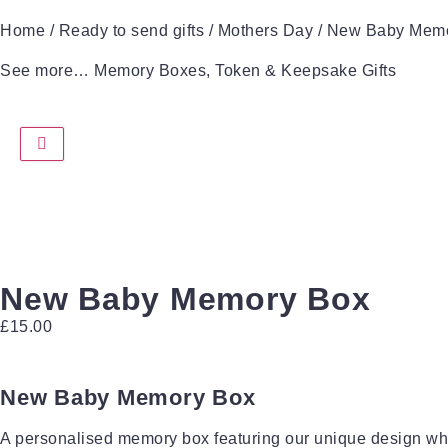
Home
/
Ready to send gifts
/
Mothers Day
/ New Baby Mem
See more…
Memory Boxes
,
Token & Keepsake Gifts
New Baby Memory Box
£
15.00
New Baby Memory Box
A personalised memory box featuring our unique design wh