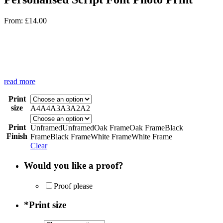
From:
£
14.00
read more
Print
size
A4
A4
A3
A3
A2
A2
Print
Unframed
Unframed
Oak Frame
Oak Frame
Black
Finish
Frame
Black Frame
White Frame
White Frame
Clear
Would you like a proof?
Proof please
*
Print size