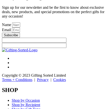
Sign up for our newsletter and be the first to know about exclusive
deals, new products, and special promotions on the perfect gifts for
any occasion!
Name
Email
Subscribe
Copyright © 2023 Gifting Sorted Limited
Terms + Conditions
|
Privacy
|
Cookies
SHOP
Shop by Occasion
Shop by Recipient