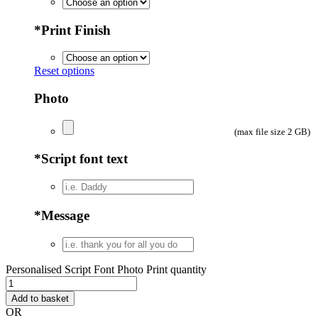
*
Print Finish
Reset options
Photo
(max file size 2 GB)
*
Script font text
*
Message
Personalised Script Font Photo Print quantity
Add to basket
OR