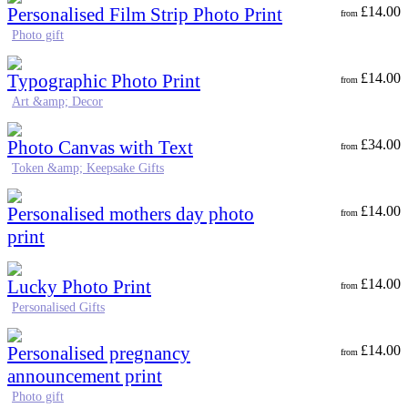
Personalised Film Strip Photo Print
£
14.00
from
Photo gift
Typographic Photo Print
£
14.00
from
Art &amp; Decor
Photo Canvas with Text
£
34.00
from
Token &amp; Keepsake Gifts
Personalised mothers day photo
£
14.00
from
print
Lucky Photo Print
£
14.00
from
Personalised Gifts
Personalised pregnancy
£
14.00
from
announcement print
Photo gift