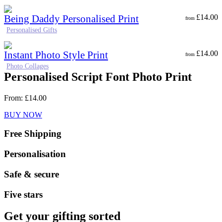
Being Daddy Personalised Print
£
14.00
from
Personalised Gifts
Instant Photo Style Print
£
14.00
from
Photo Collages
Personalised Script Font Photo Print
From:
£
14.00
BUY NOW
Free Shipping
Personalisation
Safe & secure
Five stars
Get your gifting sorted