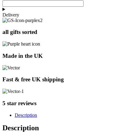
Delivery
all gifts sorted
Made in the UK
Fast & free UK shipping
5 star reviews
Description
Description