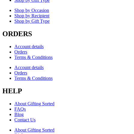
Shop by Gift Type
Shop by Occasion
Shop by Recipient
Shop by Gift Type
ORDERS
Account details
Orders
Terms & Conditions
Account details
Orders
Terms & Conditions
HELP
About Gifting Sorted
FAQs
Blog
Contact Us
About Gifting Sorted