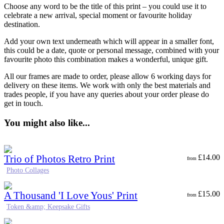
Choose any word to be the title of this print – you could use it to
celebrate a new arrival, special moment or favourite holiday
destination.
Add your own text underneath which will appear in a smaller font,
this could be a date, quote or personal message, combined with your
favourite photo this combination makes a wonderful, unique gift.
All our frames are made to order, please allow 6 working days for
delivery on these items. We work with only the best materials and
trades people, if you have any queries about your order please do
get in touch.
You might also like...
Trio of Photos Retro Print
£
14.00
from
Photo Collages
A Thousand 'I Love Yous' Print
£
15.00
from
Token &amp; Keepsake Gifts