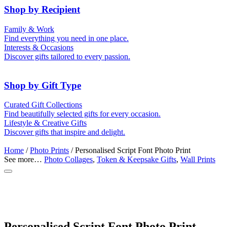
Shop by Recipient
For Him
For Her
Family & Work
For Kids
For New Parents
Find everything you need in one place.
For Friends
For Grandparents
Interests & Occasions
For Couples
For Families
Gifts for Pets
Discover gifts tailored to every passion.
For Teachers
Gifts for Brides
Gifts for Bridesmaids
Shop by Gift Type
Memory Boxes
Token & Keepsake Gifts
Curated Gift Collections
Date boxes
Find beautifully selected gifts for every occasion.
Food Gifts
Lifestyle & Creative Gifts
Abstract Art
Photo Collages
Discover gifts that inspire and delight.
Wall Prints
Milestone Birthday Gifts
Personalised Gifts
Home
/
Photo Prints
/ Personalised Script Font Photo Print
See more…
Photo Collages
,
Token & Keepsake Gifts
,
Wall Prints
Personalised Script Font Photo Print