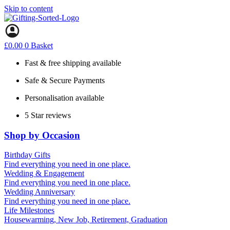
Skip to content
£
0.00
0
Basket
Fast & free shipping available
Safe & Secure Payments
Personalisation available
5 Star reviews
Shop by Occasion
Birthday Gifts
Gifts for all ages
Find everything you need in one place.
40th birthday gifts
Wedding & Engagement
50th birthday gifts
Engagement Gifts
Find everything you need in one place.
60th birthday gifts
Hen Party
Wedding Anniversary
Wedding Gifts
1st (Paper)
Find everything you need in one place.
10th (Tin)
Life Milestones
25th (Silver)
Housewarming, New Job, Retirement, Graduation
50th (Gold)