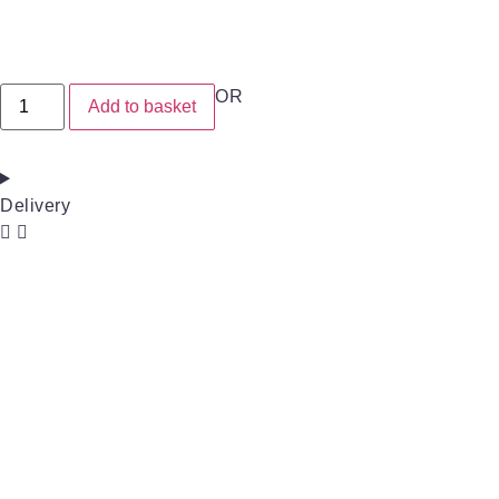
OR
Add to basket
Delivery