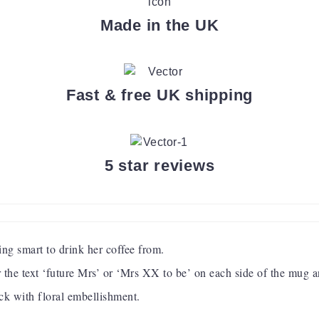
Made in the UK
Fast & free UK shipping
5 star reviews
ng smart to drink her coffee from.
er the text ‘future Mrs’ or ‘Mrs XX to be’ on each side of the mug 
ack with floral embellishment.