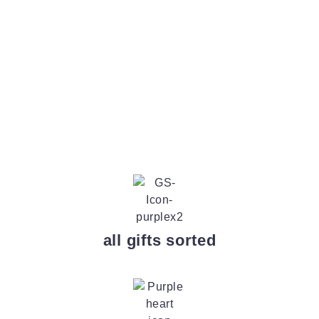
all gifts sorted