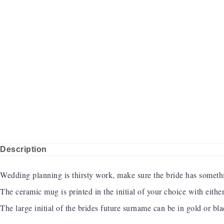
Description
Wedding planning is thirsty work, make sure the bride has somethi
The ceramic mug is printed in the initial of your choice with eith
The large initial of the brides future surname can be in gold or bl