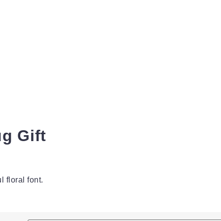
g Gift
 floral font.