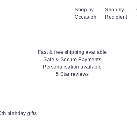
Shop by
Shop by
Occasion
Recipient
Fast & free shipping available
Safe & Secure Payments
Personalisation available
5 Star reviews
0th birthday gifts