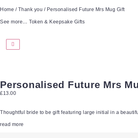
Home
/
Thank you
/ Personalised Future Mrs Mug Gift
See more…
Token & Keepsake Gifts
Personalised Future Mrs Mu
£
13.00
Thoughtful bride to be gift featuring large initial in a beautiful
read more