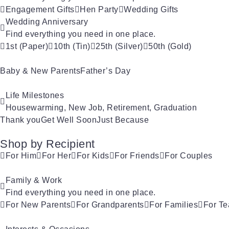
Engagement Gifts
Hen Party
Wedding Gifts
Wedding Anniversary
Find everything you need in one place.
1st (Paper)
10th (Tin)
25th (Silver)
50th (Gold)
Baby & New Parents
Father’s Day
Life Milestones
Housewarming, New Job, Retirement, Graduation
Thank you
Get Well Soon
Just Because
Shop by Recipient
For Him
For Her
For Kids
For Friends
For Couples
Family & Work
Find everything you need in one place.
For New Parents
For Grandparents
For Families
For Te