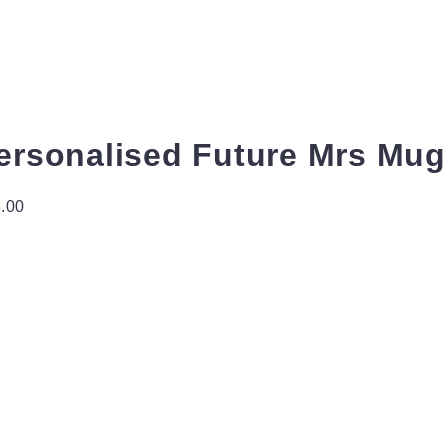
ersonalised Future Mrs Mug 
.00