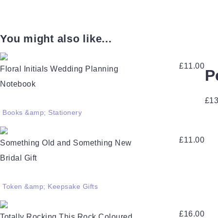
You might also like...
£
11.00
Floral Initials Wedding Planning
P
Notebook
£
13
Books &amp; Stationery
£
11.00
Something Old and Something New
Bridal Gift
Token &amp; Keepsake Gifts
£
16.00
Totally Rocking This Rock Coloured