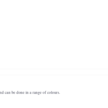
and can be done in a range of colours.