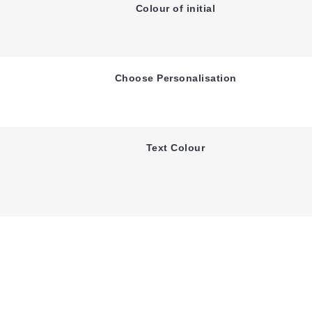
Colour of initial
Choose Personalisation
Text Colour