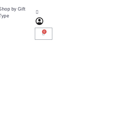
Shop by Gift
Type
0