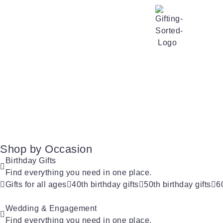
Shop by Occasion
Birthday Gifts
Find everything you need in one place.
Gifts for all ages
40th birthday gifts
50th birthday gifts
6
Wedding & Engagement
Find everything you need in one place.