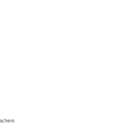
achers