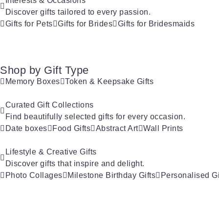
Interests & Occasions
Discover gifts tailored to every passion.
Gifts for Pets
Gifts for Brides
Gifts for Bridesmaids
Shop by Gift Type
Memory Boxes
Token & Keepsake Gifts
Curated Gift Collections
Find beautifully selected gifts for every occasion.
Date boxes
Food Gifts
Abstract Art
Wall Prints
Lifestyle & Creative Gifts
Discover gifts that inspire and delight.
Photo Collages
Milestone Birthday Gifts
Personalised Gi