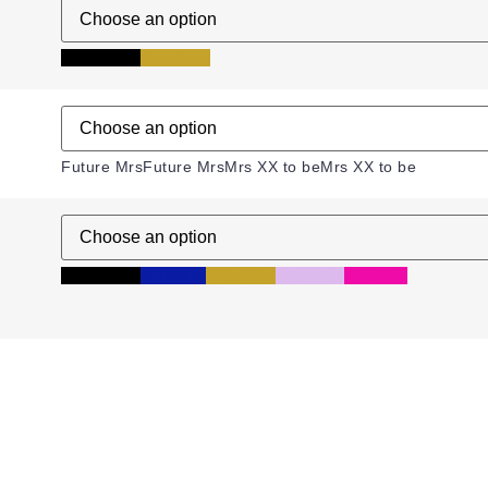
Black
Black
Gold
Gold
Future Mrs
Future Mrs
Mrs XX to be
Mrs XX to be
Black
Black
Blue
Blue
Gold
Gold
Lilac
Lilac
Pink
Pink