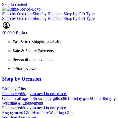
Skip to content
Shop by Occasion
Shop by Recipient
Shop by Gift Type
Shop by Occasion
Shop by Recipient
Shop by Gift Type
£
0.00
0
Basket
Fast & free shipping available
Safe & Secure Payments
Personalisation available
5 Star reviews
Shop by Occasion
Birthday Gifts
Find everything you need in one place.
Gifts for all ages
40th birthday gifts
50th birthday gifts
60th birthday gif
Wedding & Engagement
Find everything you need in one place.
Engagement Gifts
Hen Party
Wedding Gifts
Wedding Anniversary