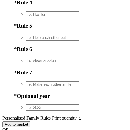
*
Rule 4
*
Rule 5
*
Rule 6
*
Rule 7
*
Optional year
Personalised Family Rules Print quantity
Add to basket
OR