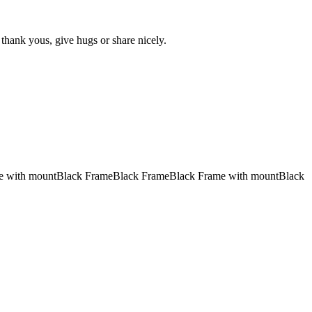
 thank yous, give hugs or share nicely.
e with mount
Black Frame
Black Frame
Black Frame with mount
Black