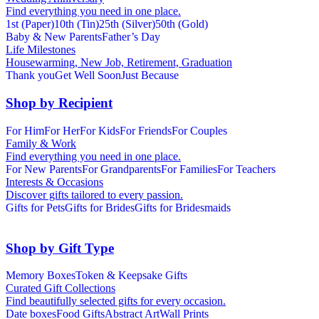
Find everything you need in one place.
1st (Paper)
10th (Tin)
25th (Silver)
50th (Gold)
Baby & New Parents
Father’s Day
Life Milestones
Housewarming, New Job, Retirement, Graduation
Thank you
Get Well Soon
Just Because
Shop by Recipient
For Him
For Her
For Kids
For Friends
For Couples
Family & Work
Find everything you need in one place.
For New Parents
For Grandparents
For Families
For Teachers
Interests & Occasions
Discover gifts tailored to every passion.
Gifts for Pets
Gifts for Brides
Gifts for Bridesmaids
Shop by Gift Type
Memory Boxes
Token & Keepsake Gifts
Curated Gift Collections
Find beautifully selected gifts for every occasion.
Date boxes
Food Gifts
Abstract Art
Wall Prints