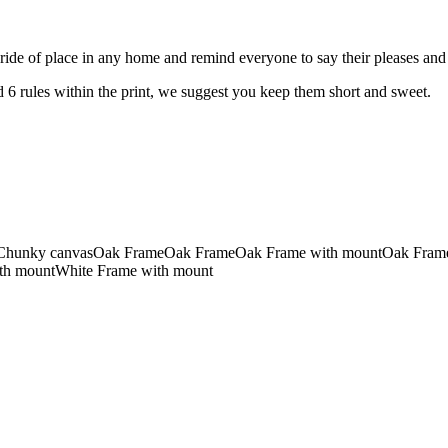
e pride of place in any home and remind everyone to say their pleases and
 6 rules within the print, we suggest you keep them short and sweet.
Chunky canvas
Oak Frame
Oak Frame
Oak Frame with mount
Oak Fram
th mount
White Frame with mount