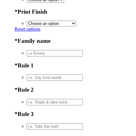
*
Print Finish
Reset options
*
Family name
*
Rule 1
*
Rule 2
*
Rule 3