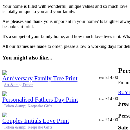
Your home is filled with wonderful, unique values and so much love. Th
is totally unique to you and your family.
Are pleases and thank yous important in your home? Is laughter alway
bespoke art print.
It’s a snippet of your family home, and how much love lives in it. Wh
All our frames are made to order, please allow 6 working days for del
You might also like...
Per
Anniversary Family Tree Print
£
14.00
from
From
Art &amp; Decor
BUY
Personalised Fathers Day Print
£
14.00
from
Free
Token &amp; Keepsake Gifts
Pers
Couples Initials Love Print
£
14.00
from
Safe
Token &amp; Keepsake Gifts