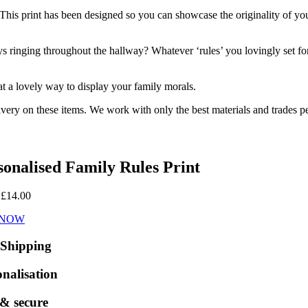
is print has been designed so you can showcase the originality of your 
s ringing throughout the hallway? Whatever ‘rules’ you lovingly set fo
at a lovely way to display your family morals.
ivery on these items. We work with only the best materials and trades pe
sonalised Family Rules Print
:
£
14.00
 NOW
 Shipping
onalisation
 & secure