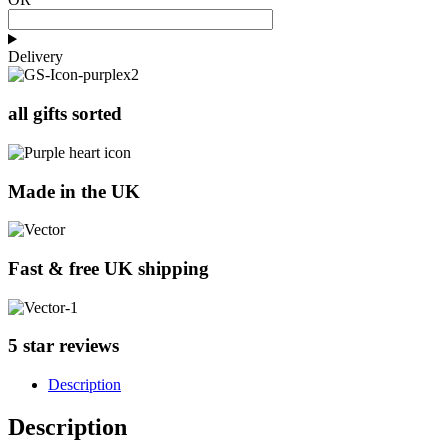
Delivery
all gifts sorted
Made in the UK
Fast & free UK shipping
5 star reviews
Description
Description