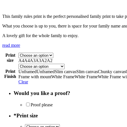
This family rules print is the perfect personalised family print to tak
What you choose is up to you, there is space for your family name and
A lovely gift for the whole family to enjoy.
read more
Print
size
A4
A4
A3
A3
A2
A2
Print
Unframed
Unframed
Slim canvas
Slim canvas
Chunky canvas
Finish
Frame with mount
White Frame
White Frame
White Frame wi
Clear
Would you like a proof?
Proof please
*
Print size