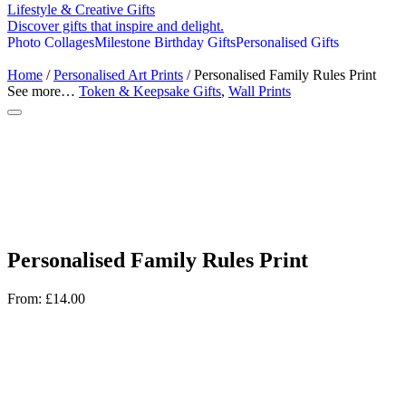
Lifestyle & Creative Gifts
Discover gifts that inspire and delight.
Photo Collages
Milestone Birthday Gifts
Personalised Gifts
Home
/
Personalised Art Prints
/ Personalised Family Rules Print
See more…
Token & Keepsake Gifts
,
Wall Prints
Personalised Family Rules Print
From:
£
14.00