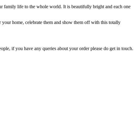
family life to the whole world. It is beautifully bright and each one
r your home, celebrate them and show them off with this totally
ople, if you have any queries about your order please do get in touch.