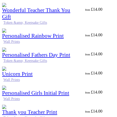
Wonderful Teacher Thank You
£
14.00
from
Gift
Token &amp; Keepsake Gifts
Personalised Rainbow Print
£
14.00
from
Wall Prints
Personalised Fathers Day Print
£
14.00
from
Token &amp; Keepsake Gifts
Unicorn Print
£
14.00
from
Wall Prints
Personalised Girls Initial Print
£
14.00
from
Wall Prints
Thank you Teacher Print
£
14.00
from