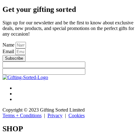
Get your gifting sorted
Sign up for our newsletter and be the first to know about exclusive
deals, new products, and special promotions on the perfect gifts for
any occasion!
Name
Email
Subscribe
Copyright © 2023 Gifting Sorted Limited
Terms + Conditions
|
Privacy
|
Cookies
SHOP