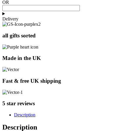
OR
Delivery
all gifts sorted
Made in the UK
Fast & free UK shipping
5 star reviews
Description
Description