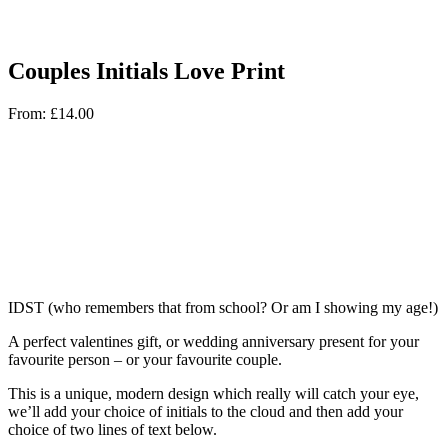
Couples Initials Love Print
From:
£
14.00
IDST (who remembers that from school? Or am I showing my age!)
A perfect valentines gift, or wedding anniversary present for your
favourite person – or your favourite couple.
This is a unique, modern design which really will catch your eye,
we’ll add your choice of initials to the cloud and then add your
choice of two lines of text below.