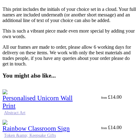
This print includes the initials of your choice set in a cloud. Your full
names are included underneath (or another short message) and an
additional line of text of your choice can also be added.
This is such a vibrant piece made even more special by adding your
own words.
All our frames are made to order, please allow 6 working days for
delivery on these items. We work with only the best materials and
trades people, if you have any queries about your order please do
get in touch.
You might also like...
Personalised Unicorn Wall
£
14.00
from
Print
Abstract Art
Rainbow Classroom Sign
£
14.00
from
Token &amp; Keepsake Gifts