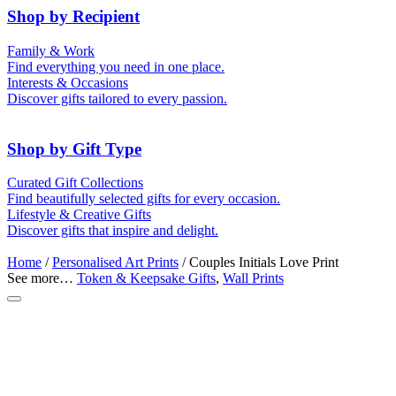
Shop by Recipient
For Him
For Her
Family & Work
For Kids
For New Parents
Find everything you need in one place.
For Friends
For Grandparents
Interests & Occasions
For Couples
For Families
Gifts for Pets
Discover gifts tailored to every passion.
For Teachers
Gifts for Brides
Gifts for Bridesmaids
Shop by Gift Type
Memory Boxes
Token & Keepsake Gifts
Curated Gift Collections
Date boxes
Find beautifully selected gifts for every occasion.
Food Gifts
Lifestyle & Creative Gifts
Abstract Art
Photo Collages
Discover gifts that inspire and delight.
Wall Prints
Milestone Birthday Gifts
Personalised Gifts
Home
/
Personalised Art Prints
/ Couples Initials Love Print
See more…
Token & Keepsake Gifts
,
Wall Prints