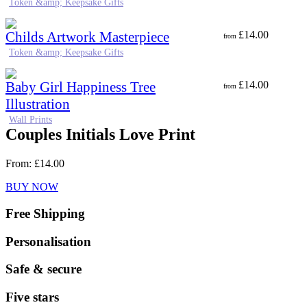
Token &amp; Keepsake Gifts
Childs Artwork Masterpiece
£
14.00
from
Token &amp; Keepsake Gifts
Baby Girl Happiness Tree
£
14.00
from
Illustration
Wall Prints
Couples Initials Love Print
From:
£
14.00
BUY NOW
Free Shipping
Personalisation
Safe & secure
Five stars