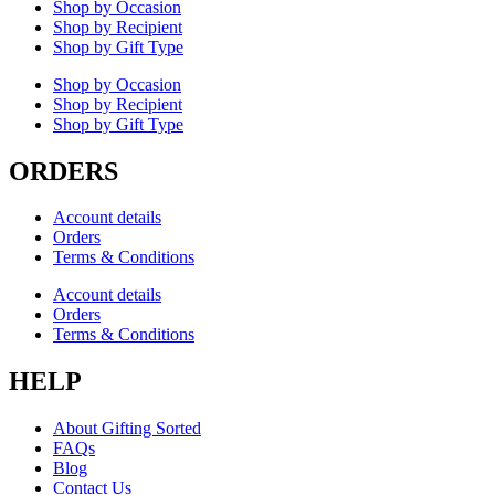
Shop by Occasion
Shop by Recipient
Shop by Gift Type
Shop by Occasion
Shop by Recipient
Shop by Gift Type
ORDERS
Account details
Orders
Terms & Conditions
Account details
Orders
Terms & Conditions
HELP
About Gifting Sorted
FAQs
Blog
Contact Us