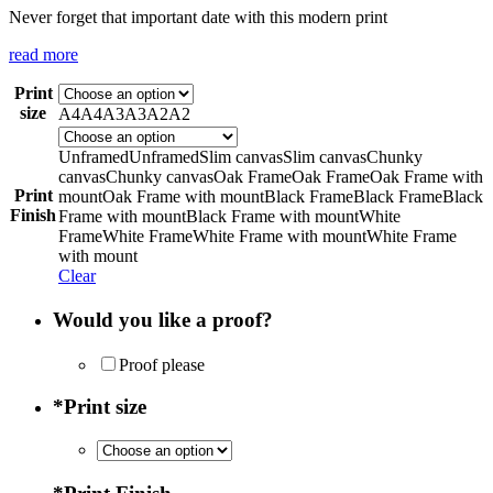
Never forget that important date with this modern print
read more
Print
size
A4
A4
A3
A3
A2
A2
Unframed
Unframed
Slim canvas
Slim canvas
Chunky
canvas
Chunky canvas
Oak Frame
Oak Frame
Oak Frame with
Print
mount
Oak Frame with mount
Black Frame
Black Frame
Black
Finish
Frame with mount
Black Frame with mount
White
Frame
White Frame
White Frame with mount
White Frame
with mount
Clear
Would you like a proof?
Proof please
*
Print size