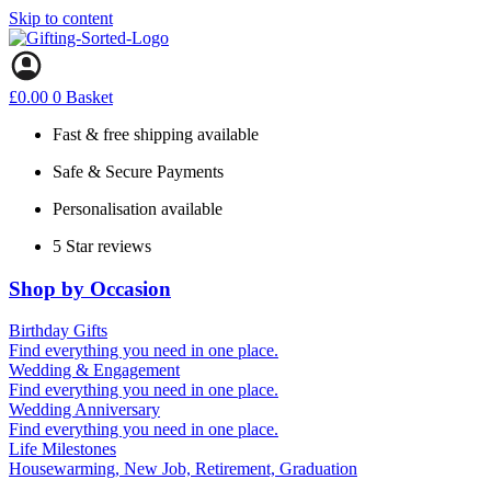
Skip to content
£
0.00
0
Basket
Fast & free shipping available
Safe & Secure Payments
Personalisation available
5 Star reviews
Shop by Occasion
Birthday Gifts
Gifts for all ages
Find everything you need in one place.
40th birthday gifts
Wedding & Engagement
50th birthday gifts
Engagement Gifts
Find everything you need in one place.
60th birthday gifts
Hen Party
Wedding Anniversary
Wedding Gifts
1st (Paper)
Find everything you need in one place.
10th (Tin)
Life Milestones
25th (Silver)
Housewarming, New Job, Retirement, Graduation
50th (Gold)