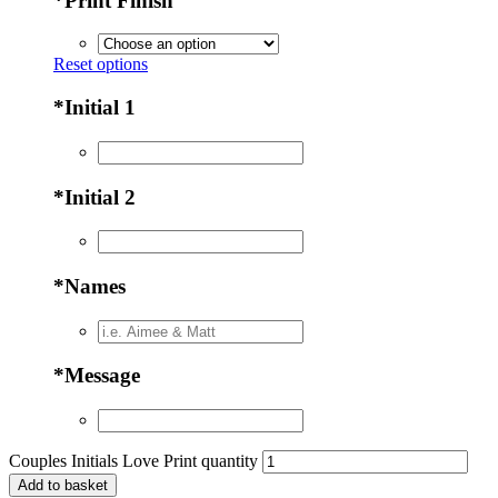
*
Print Finish
Reset options
*
Initial 1
*
Initial 2
*
Names
*
Message
Couples Initials Love Print quantity
Add to basket