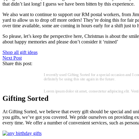
that didn’t last long! I guess we have been bitten by this experience.
We also want to continue to support our RM postal workers, from Jim t
yard to allow us to drop off more orders! They’re doing this for fair p
over time available, some are coming in hours early for a shift just to 
So please, let’s keep the perspective here, Christmas is about the smi
about happy memories and please don’t consider it ‘ruined’
Shop all gift ideas
Next Post
Share this post:
I recently used Gifting Sorted for a special occasion and I c
definitely be using this site again in the future.
Lorem ipsum dolor sit amet, consectetur adipiscing elit. Ves
Gifting Sorted
At Gifting Sorted, we believe that every gift should be special and uni
you gifts, we’ve got you covered. We pride ourselves on providing exce
every time. We offer a number of convenient services, such as personal