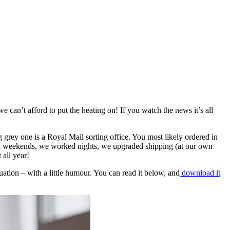
 can’t afford to put the heating on! If you watch the news it’s all
g grey one is a Royal Mail sorting office. You most likely ordered in
ked weekends, we worked nights, we upgraded shipping (at our own
 all year!
ituation – with a little humour. You can read it below, and
download it