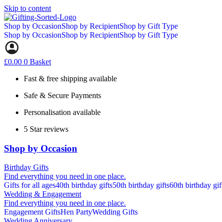
Skip to content
Shop by Occasion
Shop by Recipient
Shop by Gift Type
Shop by Occasion
Shop by Recipient
Shop by Gift Type
£
0.00
0
Basket
Fast & free shipping available
Safe & Secure Payments
Personalisation available
5 Star reviews
Shop by Occasion
Birthday Gifts
Find everything you need in one place.
Gifts for all ages
40th birthday gifts
50th birthday gifts
60th birthday gif
Wedding & Engagement
Find everything you need in one place.
Engagement Gifts
Hen Party
Wedding Gifts
Wedding Anniversary