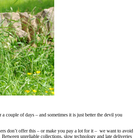
a couple of days – and sometimes it is just better the devil you
ers don’t offer this – or make you pay a lot for it – we want to avoid
Between unreliable collections, slow technology and late deliveries