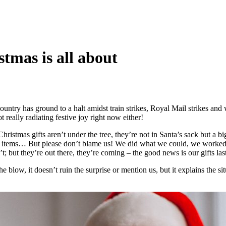
stmas is all about
ntry has ground to a halt amidst train strikes, Royal Mail strikes and we
really radiating festive joy right now either!
istmas gifts aren’t under the tree, they’re not in Santa’s sack but a bi
other items… But please don’t blame us! We did what we could, we wor
t; but they’re out there, they’re coming – the good news is our gifts last
the blow, it doesn’t ruin the surprise or mention us, but it explains the s