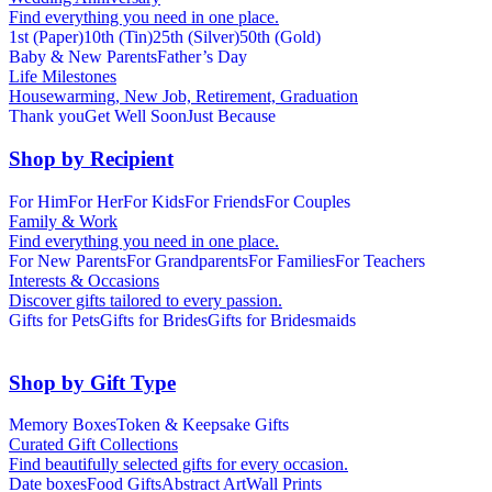
Find everything you need in one place.
1st (Paper)
10th (Tin)
25th (Silver)
50th (Gold)
Baby & New Parents
Father’s Day
Life Milestones
Housewarming, New Job, Retirement, Graduation
Thank you
Get Well Soon
Just Because
Shop by Recipient
For Him
For Her
For Kids
For Friends
For Couples
Family & Work
Find everything you need in one place.
For New Parents
For Grandparents
For Families
For Teachers
Interests & Occasions
Discover gifts tailored to every passion.
Gifts for Pets
Gifts for Brides
Gifts for Bridesmaids
Shop by Gift Type
Memory Boxes
Token & Keepsake Gifts
Curated Gift Collections
Find beautifully selected gifts for every occasion.
Date boxes
Food Gifts
Abstract Art
Wall Prints