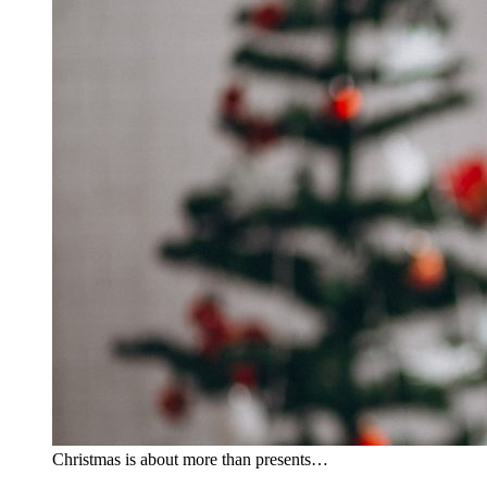
Christmas is about more than presents…