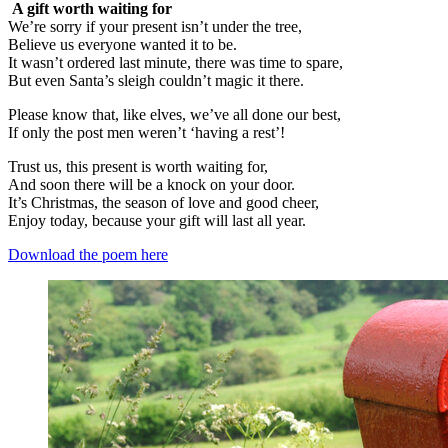
A gift worth waiting for
We’re sorry if your present isn’t under the tree,
Believe us everyone wanted it to be.
It wasn’t ordered last minute, there was time to spare,
But even Santa’s sleigh couldn’t magic it there.
Please know that, like elves, we’ve all done our best,
If only the post men weren’t ‘having a rest’!
Trust us, this present is worth waiting for,
And soon there will be a knock on your door.
It’s Christmas, the season of love and good cheer,
Enjoy today, because your gift will last all year.
Download the poem here