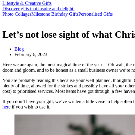
Lifestyle & Creative Gifts
Discover gifts that inspire and delight.
Photo Collages
Milestone Birthday Gifts
Personalised Gifts
Let’s not lose sight of what Chri
Blog
February 6, 2023
Here we are again, the most magical time of the year… Oh wait, the cou
doom and gloom, and to be honest as a small business owner we’re not 
You are probably reading this because your well-planned, thoughtful Chr
plenty of time, allowed for the strikes and possibly have all your 
cost) to prioritised services. Most items have got through, a few haven’
If you don’t have your gift, we’ve written a little verse to help soften 
here
if you wish to use it.