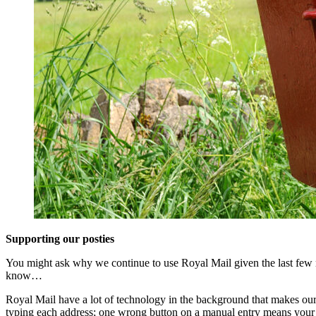
Supporting our posties
You might ask why we continue to use Royal Mail given the last few mon
know…
Royal Mail have a lot of technology in the background that makes our jo
typing each address; one wrong button on a manual entry means your o