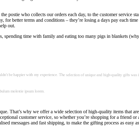
he postie who collects our orders each day, to the customer service sta
ay, for better terms and conditions – they’re losing a days pay each time
help out.
les, spending time with family and eating too many pigs in blankets (why
ouldn't be happier with my experience. The selection of unique and high-quality gifts was 
tibulum molestie ipsum lorem.
que. That’s why we offer a wide selection of high-quality items that are
ptional customer service, so whether you’re shopping for a friend or a l
ised messages and fast shipping, to make the gifting process as easy as