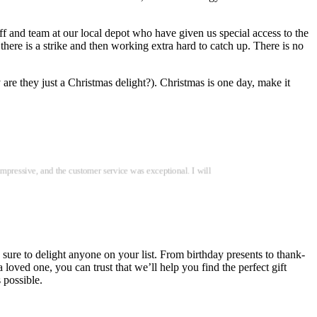
ff and team at our local depot who have given us special access to the
 there is a strike and then working extra hard to catch up. There is no
 are they just a Christmas delight?). Christmas is one day, make it
impressive, and the customer service was exceptional. I will
 sure to delight anyone on your list. From birthday presents to thank-
oved one, you can trust that we’ll help you find the perfect gift
 possible.