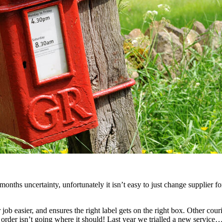
ths uncertainty, unfortunately it isn’t easy to just change supplier for 
b easier, and ensures the right label gets on the right box. Other couri
rder isn’t going where it should! Last year we trialled a new service… 