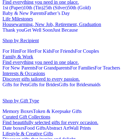
Find everything you need in one place.
1st (Paper)
10th (Tin)
25th (Silver)
50th (Gold)
Baby & New Parents
Father’s Day
Life Milestones
Housewarming, New Job, Retirement, Graduation
Thank you
Get Well Soon
Just Because
Shop by Recipient
For Him
For Her
For Kids
For Friends
For Couples
Family & Work
Find everything you need in one place.
For New Parents
For Grandparents
For Families
For Teachers
Interests & Occasions
Discover gifts tailored to every passion.
Gifts for Pets
Gifts for Brides
Gifts for Bridesmaids
Shop by Gift Type
Memory Boxes
Token & Keepsake Gifts
Curated Gift Collections
Find beautifully selected gifts for every occasion.
Date boxes
Food Gifts
Abstract Art
Wall Prints
Lifestyle & Creative Gifts