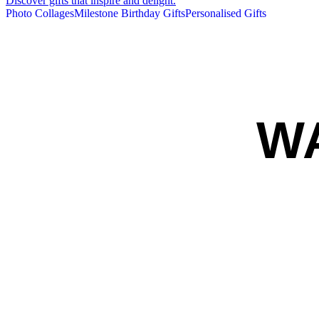
Discover gifts that inspire and delight.
Photo Collages
Milestone Birthday Gifts
Personalised Gifts
W