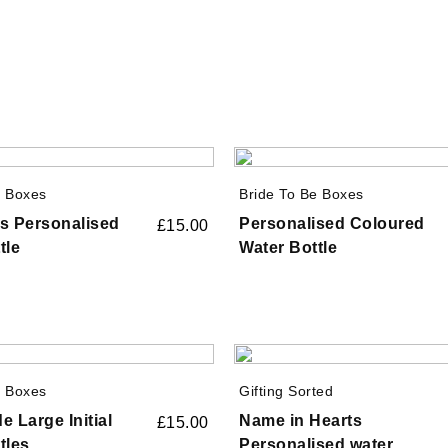
e Boxes
Bride To Be Boxes
s Personalised
Personalised Coloured
£
15.00
tle
Water Bottle
e Boxes
Gifting Sorted
e Large Initial
Name in Hearts
£
15.00
tles
Personalised water