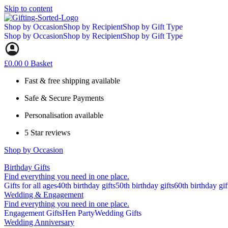
Skip to content
Shop by Occasion
Shop by Recipient
Shop by Gift Type
Shop by Occasion
Shop by Recipient
Shop by Gift Type
£
0.00
0
Basket
Fast & free shipping available
Safe & Secure Payments
Personalisation available
5 Star reviews
Shop by Occasion
Birthday Gifts
Find everything you need in one place.
Gifts for all ages
40th birthday gifts
50th birthday gifts
60th birthday gif
Wedding & Engagement
Find everything you need in one place.
Engagement Gifts
Hen Party
Wedding Gifts
Wedding Anniversary