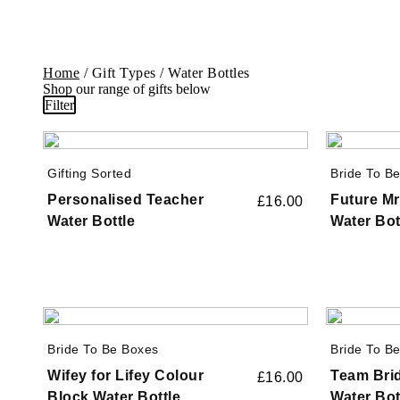
Home
/ Gift Types / Water Bottles
Shop our range of gifts below
Filter
Gifting Sorted
Bride To B
Personalised Teacher
Future Mr
£
16.00
Water Bottle
Water Bot
Bride To Be Boxes
Bride To B
Wifey for Lifey Colour
Team Brid
£
16.00
Block Water Bottle
Water Bot