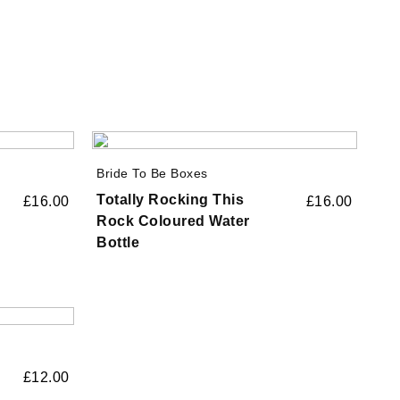
Bride To Be Boxes
Totally Rocking This
£
16.00
£
16.00
Rock Coloured Water
Bottle
£
12.00