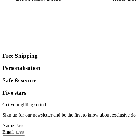
Free Shipping
Personalisation
Safe & secure
Five stars
Get your gifting sorted
Sign up for our newsletter and be the first to know about exclusive de
Name
Email