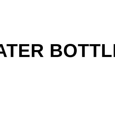
ATER BOTTL