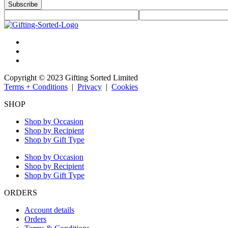
Subscribe
Copyright © 2023 Gifting Sorted Limited
Terms + Conditions
|
Privacy
|
Cookies
SHOP
Shop by Occasion
Shop by Recipient
Shop by Gift Type
Shop by Occasion
Shop by Recipient
Shop by Gift Type
ORDERS
Account details
Orders