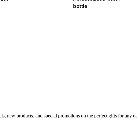
bottle
als, new products, and special promotions on the perfect gifts for any o